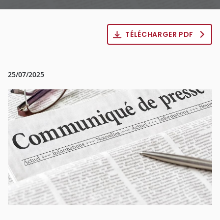
TÉLÉCHARGER PDF
25/07/2025