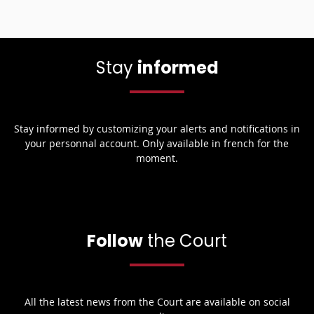
Stay
informed
Stay informed by customizing your alerts and notifications in
your personnal account. Only available in french for the
moment.
Follow
the Court
All the latest news from the Court are available on social