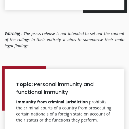
Warning
: The press release is not intended to set out the content
of the rulings in their entirety.
It aims to summarise their main
legal findings.
Topic:
Personal immunity and
functional immunity
Immunity from criminal jurisdiction
prohibits
the criminal courts of a country from prosecuting
certain nationals of a foreign state on account of
their status or the functions they perform.