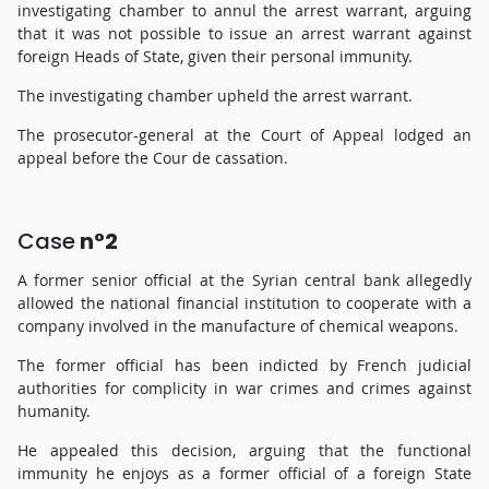
investigating chamber to annul the arrest warrant, arguing
that it was not possible to issue an arrest warrant against
foreign Heads of State, given their personal immunity.
The investigating chamber upheld the arrest warrant.
The prosecutor-general at the Court of Appeal lodged an
appeal before the Cour de cassation.
Case
n°2
A former senior official at the Syrian central bank allegedly
allowed the national financial institution to cooperate with a
company involved in the manufacture of chemical weapons.
The former official has been indicted by French judicial
authorities for complicity in war crimes and crimes against
humanity.
He appealed this decision, arguing that the functional
immunity he enjoys as a former official of a foreign State