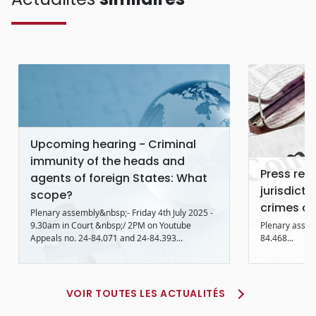
Upcoming hearing - Criminal
immunity of the heads and
Press rele
agents of foreign States: What
jurisdicti
scope?
crimes co
Plenary assembly&nbsp;- Friday 4th July 2025 -
9.30am in Court &nbsp;/ 2PM on Youtube
Plenary assem
Appeals no. 24-84.071 and 24-84.393...
84.468...
VOIR TOUTES LES ACTUALITÉS