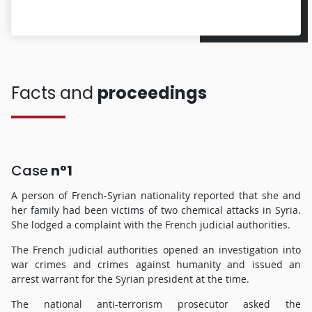
Facts and
proceedings
Case
n°1
A person of French-Syrian nationality reported that she and
her family had been victims of two chemical attacks in Syria.
She lodged a complaint with the French judicial authorities.
The French judicial authorities opened an investigation into
war crimes and crimes against humanity and issued an
arrest warrant for the Syrian president at the time.
The national anti-terrorism prosecutor asked the