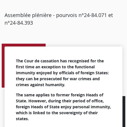
Assemblée plénière - pourvois n°24-84.071 et
n°24-84.393
The Cour de cassation has recognised for the
first time an exception to the functional
immunity enjoyed by officials of foreign States:
they can be prosecuted for war crimes and
crimes against humanity.
The same applies to former foreign Heads of
State. However, during their period of office,
foreign Heads of State enjoy personal immunity,
which is linked to the sovereignty of their
states.