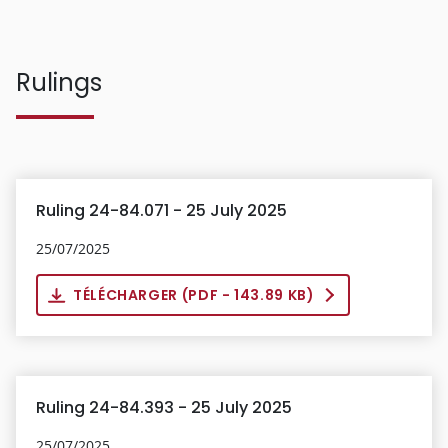
Rulings
Ruling 24-84.071 - 25 July 2025
25/07/2025
TÉLÉCHARGER (
PDF
- 143.89 KB)
Ruling 24-84.393 - 25 July 2025
25/07/2025