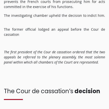
prevents the French courts from prosecuting him for acts
committed in the exercise of his functions.
The investigating chamber upheld the decision to indict him.
The former official lodged an appeal before the Cour de
cassation
The first president of the Cour de cassation ordered that the two
appeals be referred to the plenary assembly, the most solemn
panel within which all chambers of the Court are represented.
The Cour de cassation’s
decision