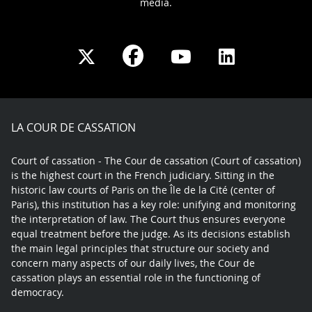
media.
Share
Share
Share
Share
on
on
on
on
Facebook
X
Youtube
LinkedIn
play
LA COUR DE CASSATION
Court of cassation - The Cour de cassation (Court of cassation)
is the highest court in the French judiciary. Sitting in the
historic law courts of Paris on the Île de la Cité (center of
Paris), this institution has a key role: unifying and monitoring
the interpretation of law. The Court thus ensures everyone
equal treatment before the judge. As its decisions establish
the main legal principles that structure our society and
concern many aspects of our daily lives, the Cour de
cassation plays an essential role in the functioning of
democracy.