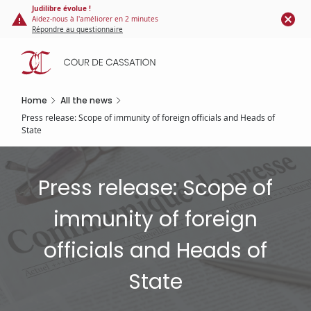
Cookies management panel
Skip
Judilibre évolue !
Aidez-nous à l'améliorer en 2 minutes
to
Répondre au questionnaire
main
content
Home
All the news
Press release: Scope of immunity of foreign officials and Heads of
State
Press release: Scope of
immunity of foreign
officials and Heads of
State