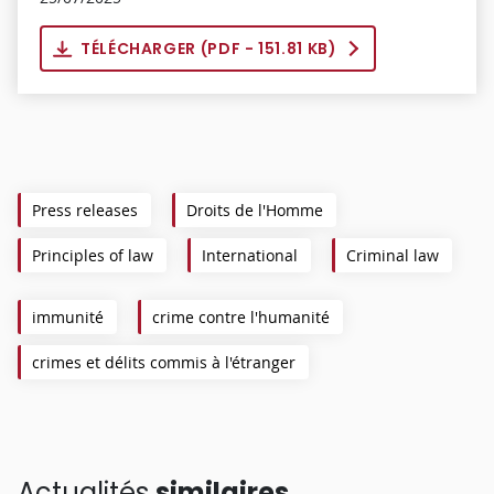
TÉLÉCHARGER (
PDF
- 151.81 KB)
Press releases
Droits de l'Homme
Principles of law
International
Criminal law
immunité
crime contre l'humanité
crimes et délits commis à l'étranger
Actualités
similaires