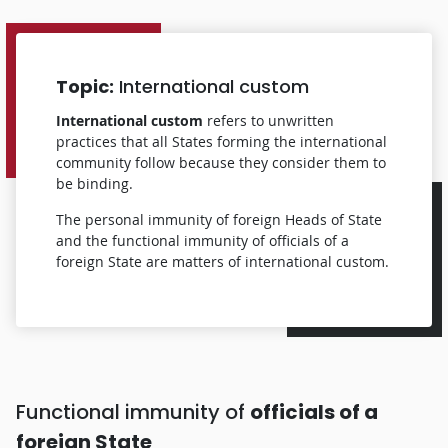
Topic:
International custom
International custom
refers to unwritten
practices that all States forming the international
community follow because they consider them to
be binding.
The personal immunity of foreign Heads of State
and the functional immunity of officials of a
foreign State are matters of international custom.
Functional immunity of
officials of a
foreign State