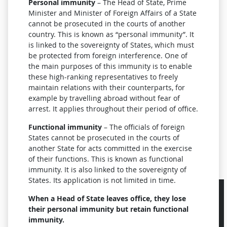
Personal immunity
– The Head of State, Prime
Minister and Minister of Foreign Affairs of a State
cannot be prosecuted in the courts of another
country. This is known as “personal immunity”. It
is linked to the sovereignty of States, which must
be protected from foreign interference. One of
the main purposes of this immunity is to enable
these high-ranking representatives to freely
maintain relations with their counterparts, for
example by travelling abroad without fear of
arrest.
It applies throughout their period of office.
Functional immunity
– The officials of foreign
States cannot be prosecuted in the courts of
another State for acts committed in the exercise
of their functions. This is known as functional
immunity. It is also linked to the sovereignty of
States. Its application is not limited in time.
When a Head of State leaves office, they lose
their personal immunity but retain functional
immunity.