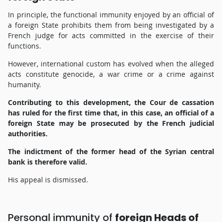
In principle, the functional immunity enjoyed by an official of
a foreign State prohibits them from being investigated by a
French judge for acts committed in the exercise of their
functions.
However, international custom has evolved when the alleged
acts constitute genocide, a war crime or a crime against
humanity.
Contributing to this development, the Cour de cassation
has ruled for the first time that, in this case, an official of a
foreign State may be prosecuted by the French judicial
authorities.
The indictment of the former head of the Syrian central
bank is therefore valid.
His appeal is dismissed.
Personal immunity of
foreign Heads of