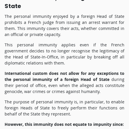
State
The personal immunity enjoyed by a foreign Head of State
prohibits a French judge from issuing an arrest warrant for
them. This immunity covers their acts, whether committed in
an official or private capacity.
This personal immunity applies even if the French
government decides to no longer recognise the legitimacy of
the Head of State-In-Office, in particular by breaking off all
diplomatic relations with them.
International custom does not allow for any exceptions to
the personal immunity of a foreign Head of State
during
their period of office, even when the alleged acts constitute
genocide, war crimes or crimes against humanity.
The purpose of personal immunity is, in particular, to enable
foreign Heads of State to freely perform their functions on
behalf of the State they represent.
However, this immunity does not equate to impunity since: