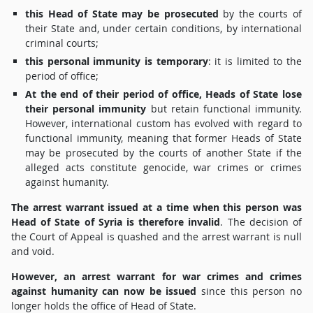
this Head of State may be prosecuted
by the courts of
their State and, under certain conditions, by international
criminal courts;
this personal immunity is temporary
: it is limited to the
period of office;
At the end of their period of office, Heads of State lose
their personal immunity
but retain functional immunity.
However, international custom has evolved with regard to
functional immunity, meaning that former Heads of State
may be prosecuted by the courts of another State if the
alleged acts constitute genocide, war crimes or crimes
against humanity.
The arrest warrant issued at a time when this person was
Head of State of Syria is therefore invalid
. The decision of
the Court of Appeal is quashed and the arrest warrant is null
and void.
However, an arrest warrant for war crimes and crimes
against humanity can now be issued
since this person no
longer holds the office of Head of State.