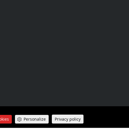
Sitemap
okies
Personalize
Privacy policy