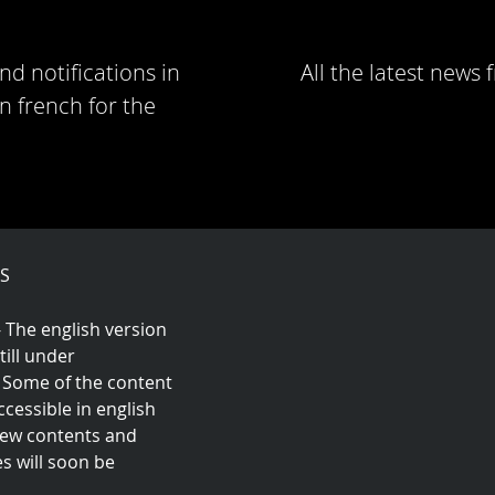
nd notifications in
All the latest news
n french for the
S
- The english version
still under
 Some of the content
cessible in english
 New contents and
es will soon be