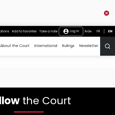
Log in
ptions
Add to favorites
Take a note
Aide
FR
EN
About the Court
International
Rulings
Newsletter
Rech
llow
the Court