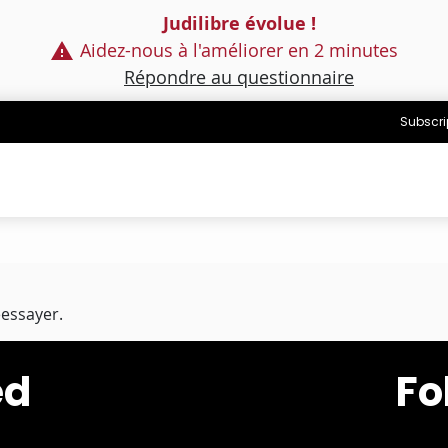
Judilibre évolue !
Aidez-nous à l'améliorer en 2 minutes
Répondre au questionnaire
Subscri
éessayer.
ed
Fo