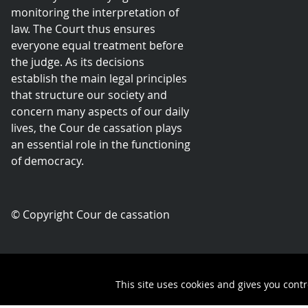
monitoring the interpretation of
law. The Court thus ensures
everyone equal treatment before
the judge. As its decisions
establish the main legal principles
that structure our society and
concern many aspects of our daily
lives, the Cour de cassation plays
an essential role in the functioning
of democracy.
© Copyright Cour de cassation
Contact
This site uses cookies and gives you contr
Queue-Fair