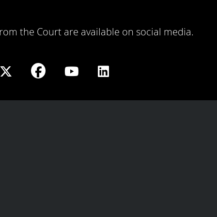
 from the Court are available on social media.
Share
Share
Share
Share
on
on
on
on
Facebook
X
Youtube
LinkedIn
play