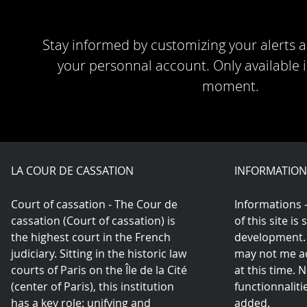
Stay informed by customizing your alerts a
your personnal account. Only available i
moment.
LA COUR DE CASSATION
INFORMATION
Court of cassation - The Cour de
Informations 
cassation (Court of cassation) is
of this site is 
the highest court in the French
development.
judiciary. Sitting in the historic law
may not me ac
courts of Paris on the Île de la Cité
at this time.
(center of Paris), this institution
functionnaliti
has a key role: unifying and
added.