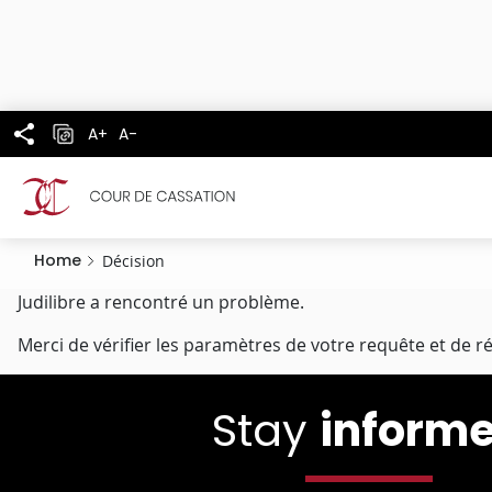
Cookies management panel
Skip
to
main
content
A+
A-
Home
Décision
Judilibre a rencontré un problème.
Merci de vérifier les paramètres de votre requête et de r
Stay
inform